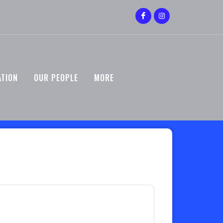
ATION
OUR PEOPLE
MORE