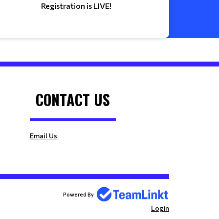
Registration is LIVE!
CONTACT US
Email Us
Powered By
Login