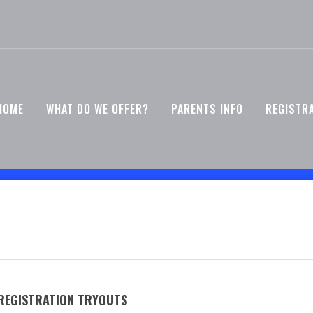
HOME
WHAT DO WE OFFER?
PARENTS INFO
REGISTR
 REGISTRATION TRYOUTS