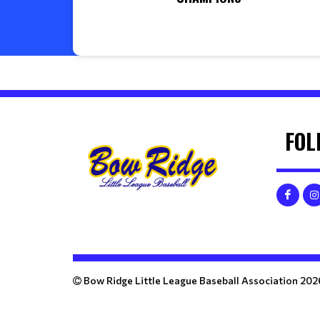
FOL
Bow Ridge Little League Baseball Association 202