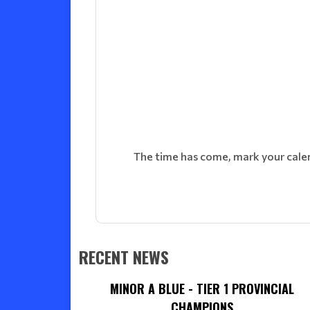
The time has come, mark your calenda
RECENT NEWS
MINOR A BLUE - TIER 1 PROVINCIAL
CHAMPIONS