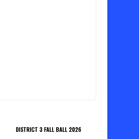
DISTRICT 3 FALL BALL 2026