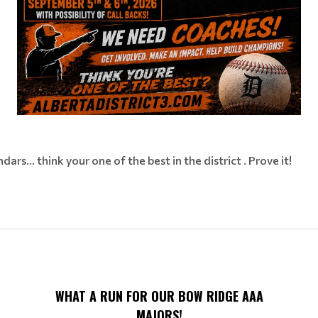
rs... think your one of the best in the district . Prove it!
WHAT A RUN FOR OUR BOW RIDGE AAA
MAJORS!