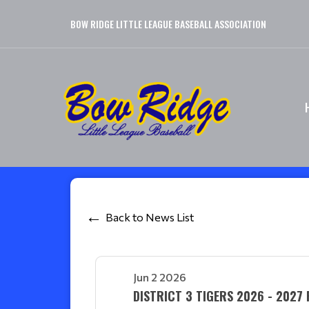
BOW RIDGE LITTLE LEAGUE BASEBALL ASSOCIATION
Back to News List
Jun 2 2026
DISTRICT 3 TIGERS 2026 - 2027