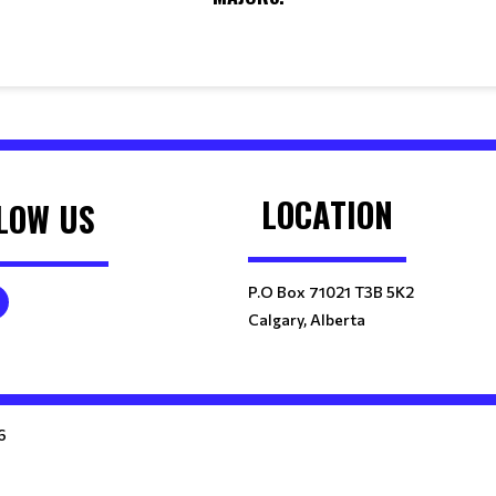
LOCATION
LOW US
P.O Box 71021 T3B 5K2
Calgary, Alberta
6