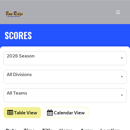
SCORES
2026 Season
All Divisions
All Teams
Table View
Calendar View