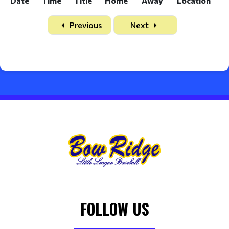
Date
Time
Title
Home
Away
Location
Date
Time
Title
Home
Away
Location
Previous
Next
FOLLOW US