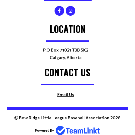
LOCATION
P.O Box 71021 T3B 5K2
Calgary, Alberta
CONTACT US
Email Us
Bow Ridge Little League Baseball Association 2026
Powered By