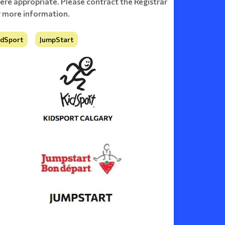
ere appropriate. Please contract the Registrar
r more information.
idSport
JumpStart