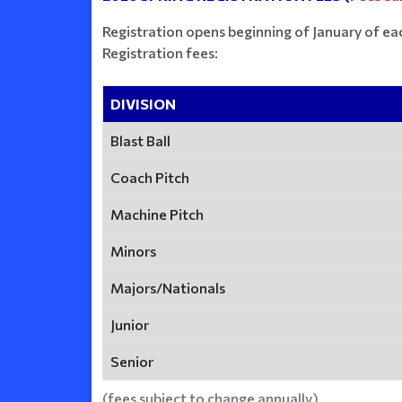
Registration opens beginning of January of ea
Registration fees:
DIVISION
Blast Ball
Coach Pitch
Machine Pitch
Minors
Majors/Nationals
Junior
Senior
(fees subject to change annually)