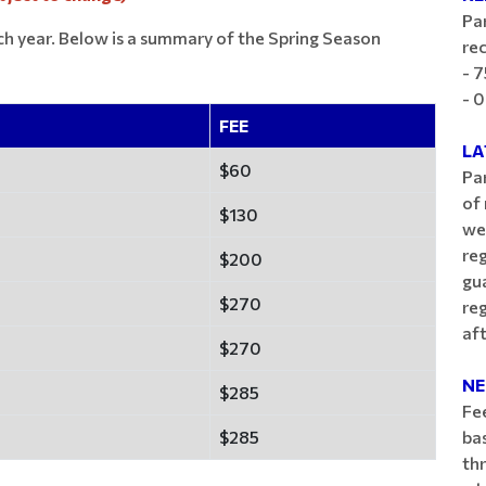
Par
ch year. Below is a summary of the Spring Season
rec
- 7
- 0
FEE
LA
$60
Par
of 
$130
we
reg
$200
gua
$270
re
aft
$270
NE
$285
Fe
$285
bas
th