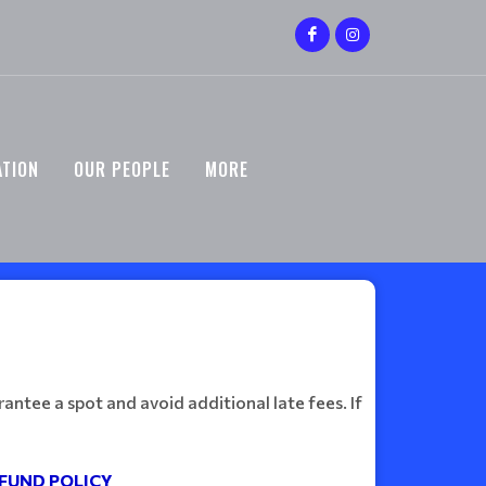
ATION
OUR PEOPLE
MORE
antee a spot and avoid additional late fees. If
FUND POLICY