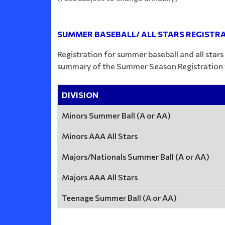
SUMMER BASEBALL/ ALL STARS REGISTRA
Registration for summer baseball and all stars
summary of the Summer Season Registration f
DIVISION
Minors Summer Ball (A or AA)
Minors AAA All Stars
Majors/Nationals Summer Ball (A or AA)
Majors AAA All Stars
Teenage Summer Ball (A or AA)