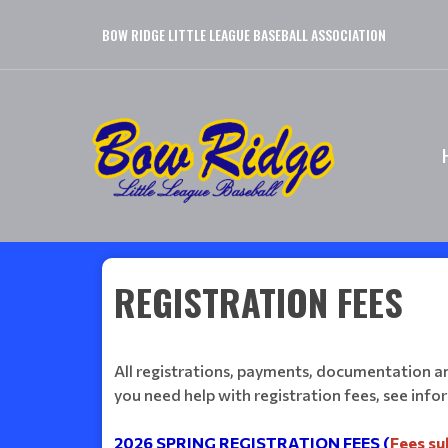
BOW RIDGE LITTLE LEAGUE BASEBALL ASSOCIATION
REGISTRATION FEES
All registrations, payments, documentation and
you need help with registration fees, see inf
2026 SPRING REGISTRATION FEES (
Fees su