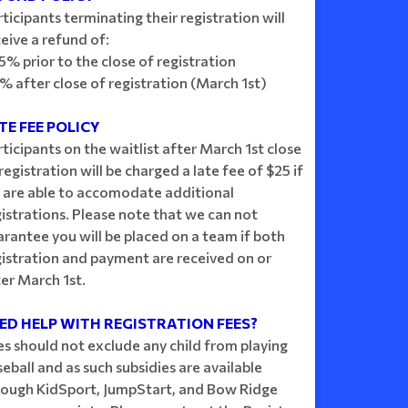
ticipants terminating their registration will
eive a refund of:
5% prior to the close of registration
% after close of registration (March 1st)
TE FEE POLICY
ticipants on the waitlist after March 1st close
registration will be charged a late fee of $25 if
 are able to accomodate additional
istrations. Please note that we can not
rantee you will be placed on a team if both
gistration and payment are received on or
er March 1st.
ED HELP WITH REGISTRATION FEES?
es should not exclude any child from playing
eball and as such subsidies are available
rough KidSport, JumpStart, and Bow Ridge