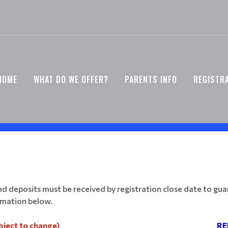
HOME
WHAT DO WE OFFER?
PARENTS INFO
REGISTR
 deposits must be received by registration close date to guar
ormation below.
bject to change)
RE