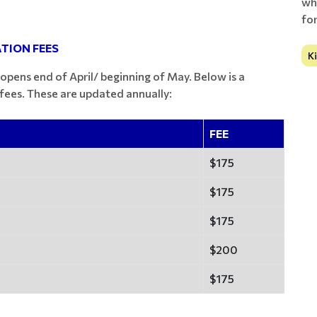
wh
fo
TION FEES
K
 opens end of April/ beginning of May. Below is a
ees. These are updated annually:
FEE
$175
$175
$175
$200
$175