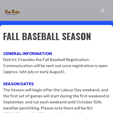
FALL BASEBALL SEASON
GENERAL INFORMATION
District 3 handles the Fall Baseball Registration.
Communication will be sent out once registration is open
(approx. late July or early August).
SEASON DATES
The Season will begin after the Labour Day weekend, and
the first set of games will start during the first weekend in
September, and run each weekend until October 15th,
weather permitting. Please note there will be NO