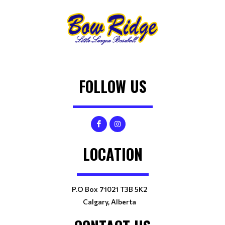
FOLLOW US
LOCATION
P.O Box 71021 T3B 5K2
Calgary, Alberta