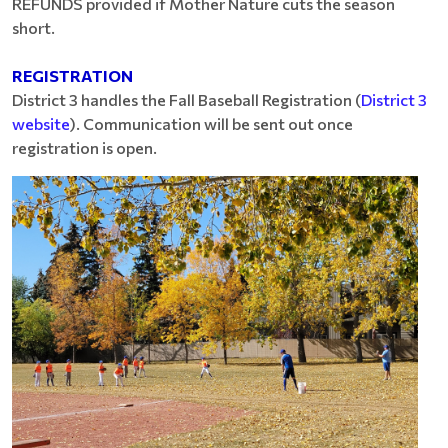
REFUNDS provided if Mother Nature cuts the season
short.
REGISTRATION
District 3 handles the Fall Baseball Registration (
District 3
website
). Communication will be sent out once
registration is open.