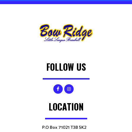
FOLLOW US
LOCATION
P.O Box 71021 T3B 5K2