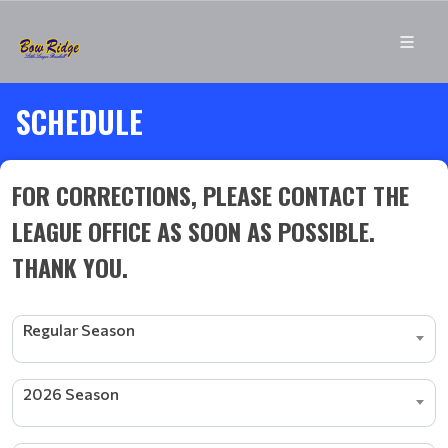
SCHEDULE
FOR CORRECTIONS, PLEASE CONTACT THE
LEAGUE OFFICE AS SOON AS POSSIBLE.
THANK YOU.
Regular Season
2026 Season