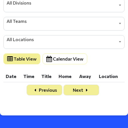
All Divisions
All Teams
All Locations
Table View
Calendar View
Date
Time
Title
Home
Away
Location
Date
Time
Title
Home
Away
Location
Previous
Next