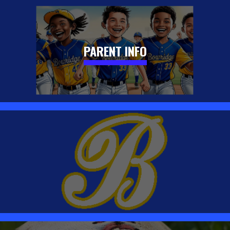
PARENT INFO