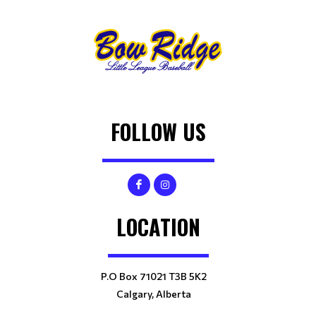
FOLLOW US
LOCATION
P.O Box 71021 T3B 5K2
Calgary, Alberta