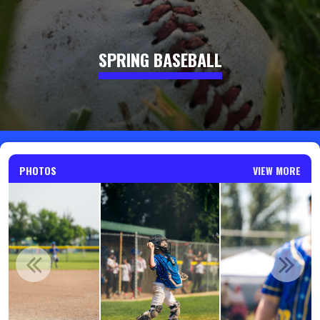
SPRING BASEBALL
PHOTOS
VIEW MORE