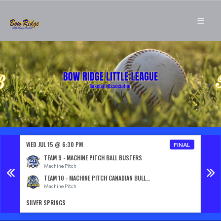
WED JUL 15 @ 6:30 PM
WED J
NAL
FINAL
TEAM 9 - MACHINE PITCH BALL BUSTERS
Machine Pitch
TEAM 10 - MACHINE PITCH CANADIAN BULLDOGS
Machine Pitch
SILVER SPRINGS
SILVE