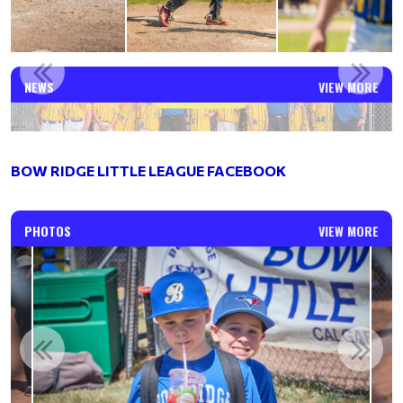
WHAT A RUN FOR OUR BOW RIDGE AAA MAJORS!
NEWS
VIEW MORE
Read More
BOW RIDGE LITTLE LEAGUE FACEBOOK
PHOTOS
VIEW MORE