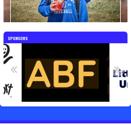
SPONSORS