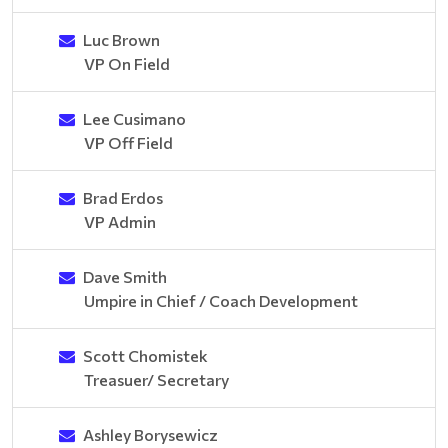
Luc Brown
VP On Field
Lee Cusimano
VP Off Field
Brad Erdos
VP Admin
Dave Smith
Umpire in Chief / Coach Development
Scott Chomistek
Treasuer/ Secretary
Ashley Borysewicz