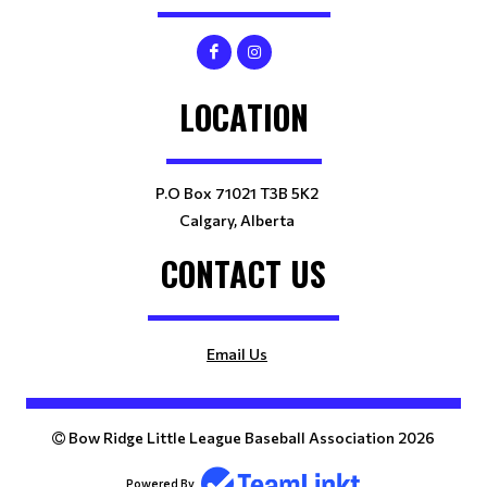
LOCATION
P.O Box 71021 T3B 5K2
Calgary, Alberta
CONTACT US
Email Us
Bow Ridge Little League Baseball Association 2026
Powered By