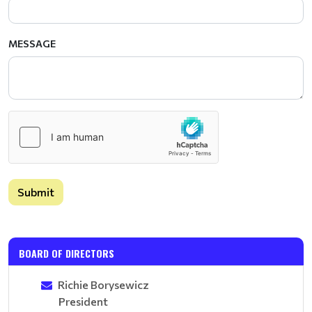
MESSAGE
Submit
BOARD OF DIRECTORS
Richie Borysewicz
President