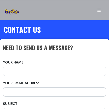
CONTACT US
NEED TO SEND US A MESSAGE?
YOUR NAME
YOUR EMAIL ADDRESS
SUBJECT