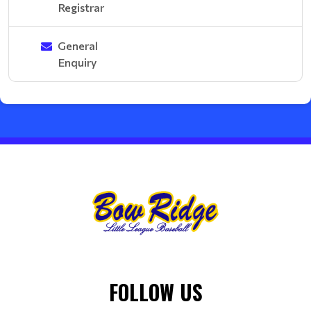
Registrar
General
Enquiry
FOLLOW US